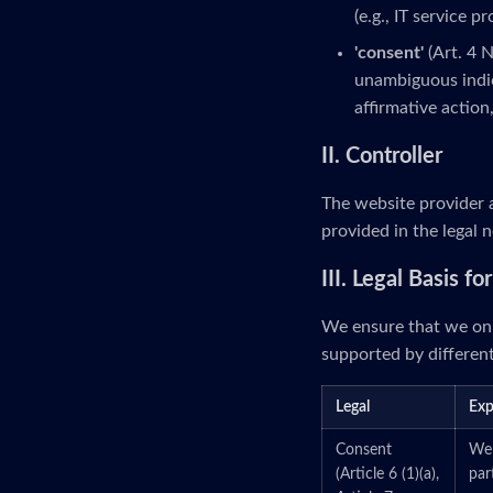
(e.g., IT service p
'consent'
(Art. 4 
unambiguous indic
affirmative action
II. Controller
The website provider a
provided in the legal n
III. Legal Basis f
We ensure that we onl
supported by different
Legal
Exp
Consent
We 
(Article 6 (1)(a),
par