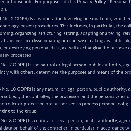
r or household. For purposes of this Privacy Policy, "Personal D
ion.
4 No. 2 GDPR) is any operation involving personal data, whether 
echnology-based) procedures. This includes, in particular, the colle
rding, organizing, structuring, storing, adapting or altering, retr
by transmission, disseminating or otherwise making available, ali
ng, or destroying personal data, as well as changing the purpose 
nally processed.
 No. 7 GDPR) is the natural or legal person, public authority, ag
ointly with others, determines the purposes and means of the pr
4 No. 10 GDPR) is any natural or legal person, public authority, 
a subject, the controller, the processor, and the persons who, u
ontroller or processor, are authorized to process personal data; t
onging to the group.
 No. 8 GDPR) is a natural or legal person, public authority, age
 data on behalf of the controller, in particular in accordance wit