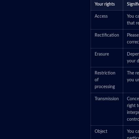
Your rights
Signif
Access
You ca
that r
Rectification
Please
correct
Erasure
Depend
your d
Restriction
The re
of
you un
processing
Transmission
Concer
right 
interp
control
Object
You ca
partic