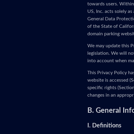
towards users. Within
US, Inc. acts solely as
General Data Protectio
of the State of Calif
domain parking website
We may update this Pr
legislation. We will n
into account when ma
This Privacy Policy ha
website is accessed (S
specific rights (Secti
changes in an appropr
B. General In
I. Definitions