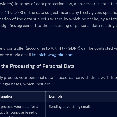
roviders). In terms of data protection law, a processor is not a thi
No. 11 GDPR) of the data subject means any freely given, specifi
ation of the data subject's wishes by which he or she, by a stat
, signifies agreement to the processing of personal data relating 
nd controller (according to Art. 4 (7) GDPR) can be contacted v
otice or via email
konnichiwa@taku.com
.
or the Processing of Personal Data
y process your personal data in accordance with the law. This p
 legal bases, which include:
lanation
Example
process your data for a
Sending advertising emails
ticular purpose based on