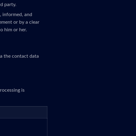
rd party.
c, informed, and
ement or by a clear
to him or her.
ia the contact data
rocessing is