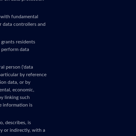
 with fundamental
r data controllers and
 grants residents
o perform data
al person ('data
 particular by reference
ion data, or by
mental, economic,
by linking such
e information is
, describes, is
 or indirectly, with a