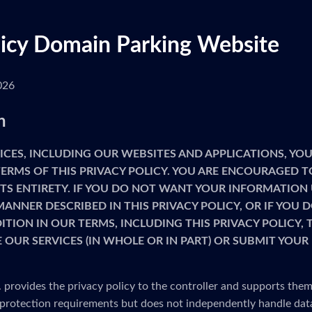
licy Domain Parking Website
026
n
ICES, INCLUDING OUR WEBSITES AND APPLICATIONS, YOU
ERMS OF THIS PRIVACY POLICY. YOU ARE ENCOURAGED T
 ITS ENTIRETY. IF YOU DO NOT WANT YOUR INFORMATION
MANNER DESCRIBED IN THIS PRIVACY POLICY, OR IF YOU
TION IN OUR TERMS, INCLUDING THIS PRIVACY POLICY,
 OUR SERVICES (IN WHOLE OR IN PART) OR SUBMIT YOU
provides the privacy policy to the controller and supports them
protection requirements but does not independently handle dat