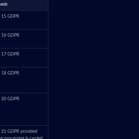
basis
le 15 GDPR
le 16 GDPR
le 17 GDPR
le 18 GDPR
le 20 GDPR
e 21 GDPR provided
he processing is carried