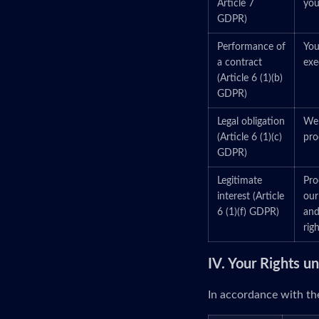
Article 7
you
GDPR)
Performance of
You
a contract
exe
(Article 6 (1)(b)
GDPR)
Legal obligation
We 
(Article 6 (1)(c)
pro
GDPR)
Legitimate
Pro
interest (Article
our
6 (1)(f) GDPR)
and
righ
IV. Your Rights 
In accordance with the