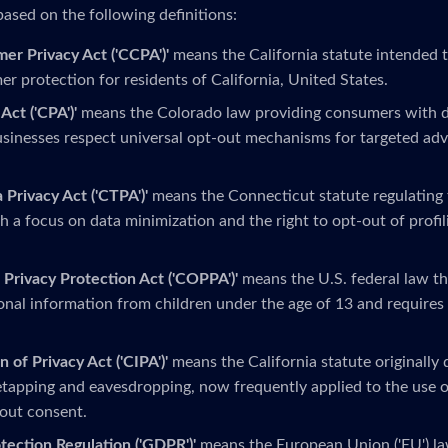
based on the following definitions:
mer Privacy Act ('CCPA')'
means the California statute intended 
r protection for residents of California, United States.
Act ('CPA')'
means the Colorado law providing consumers with da
sinesses respect universal opt-out mechanisms for targeted adv
 Privacy Act ('CTPA')'
means the Connecticut statute regulating 
h a focus on data minimization and the right to opt-out of profi
 Privacy Protection Act ('COPPA')'
means the U.S. federal law th
onal information from children under the age of 13 and requires 
n of Privacy Act ('CIPA')'
means the California statute originally
tapping and eavesdropping, now frequently applied to the use o
out consent.
tection Regulation ('GDPR')'
means the European Union ('EU') la