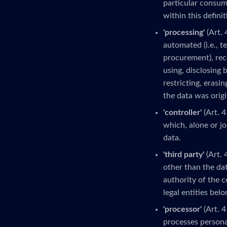
particular consume
within this definit
'processing'
(Art. 
automated (i.e., t
procurement), reco
using, disclosing 
restricting, erasi
the data was origi
'controller'
(Art. 4
which, alone or j
data.
'third party'
(Art. 
other than the dat
authority of the c
legal entities bel
'processor'
(Art. 4
processes personal