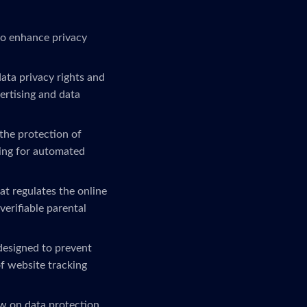
to enhance privacy
ta privacy rights and
ertising and data
the protection of
ling for automated
at regulates the online
verifiable parental
 designed to prevent
f website tracking
w on data protection