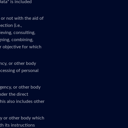
ata" is included
or not with the aid of
ction (i.e.,
ieving, consulting,
gning, combining,
or objective for which
ency, or other body
ocessing of personal
agency, or other body
nder the direct
his also includes other
ncy or other body which
h its instructions