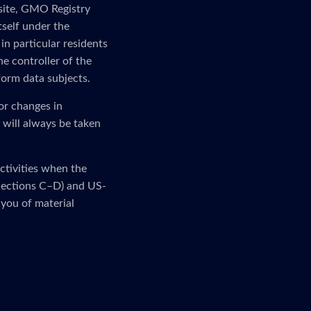
 site, GMO Registry
tself under the
in particular residents
e controller of the
form data subjects.
or changes in
 will always be taken
activities when the
 (Sections C–D) and US-
 you of material