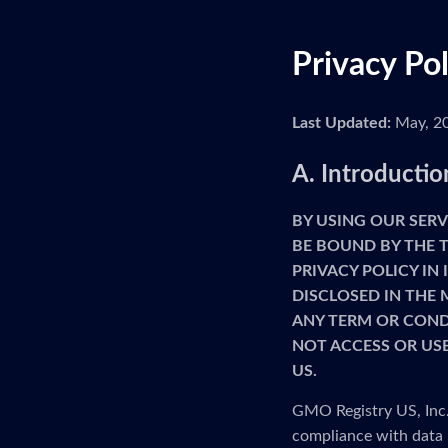
Privacy Po
Last Updated:
May, 2
A. Introductio
BY USING OUR SERV
BE BOUND BY THE T
PRIVACY POLICY IN
DISCLOSED IN THE 
ANY TERM OR CONDI
NOT ACCESS OR USE
US.
GMO Registry US, Inc. 
compliance with data 