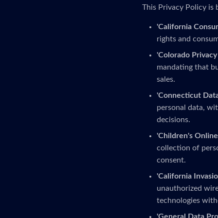
This Privacy Policy is 
'California Consu
rights and consume
'Colorado Privacy 
mandating that bu
sales.
'Connecticut Data
personal data, wit
decisions.
'Children's Online
collection of pers
consent.
'California Invasio
unauthorized wire
technologies with
'General Data Pro