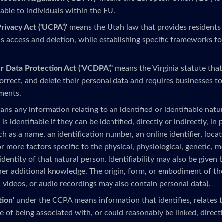
able to individuals within the EU.
ivacy Act ('UCPA')'
means the Utah law that provides residents
as access and deletion, while establishing specific frameworks fo
r Data Protection Act ('VCDPA')'
means the Virginia statute that
correct, and delete their personal data and requires businesses t
ments.
ns any information relating to an identified or identifiable natur
 is identifiable if they can be identified, directly or indirectly, in
uch as a name, an identification number, an online identifier, locat
r more factors specific to the physical, physiological, genetic, 
 identity of that natural person. Identifiability may also be given 
her additional knowledge. The origin, form, or embodiment of th
, videos, or audio recordings may also contain personal data).
tion'
under the CCPA means information that identifies, relates to
 of being associated with, or could reasonably be linked, directly