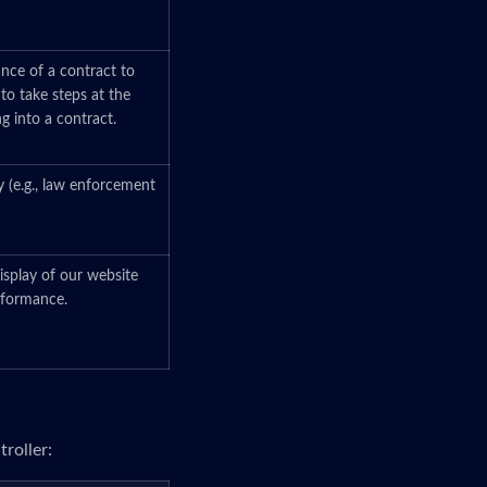
ance of a contract to
 to take steps at the
ng into a contract.
y (e.g., law enforcement
isplay of our website
erformance.
roller: