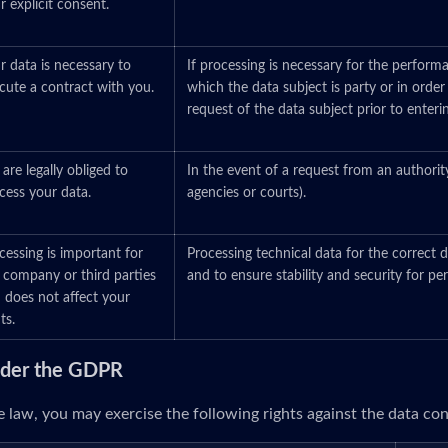
r explicit consent.
r data is necessary to
If processing is necessary for the perform
cute a contract with you.
which the data subject is party or in order
request of the data subject prior to enteri
are legally obliged to
In the event of a request from an authorit
cess your data.
agencies or courts).
cessing is important for
Processing technical data for the correct d
 company or third parties
and to ensure stability and security for p
 does not affect your
ts.
under the GDPR
 law, you may exercise the following rights against the data cont