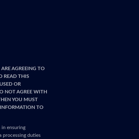
 ARE AGREEING TO
O READ THIS
 USED OR
 DO NOT AGREE WITH
 THEN YOU MUST
R INFORMATION TO
 in ensuring
a processing duties