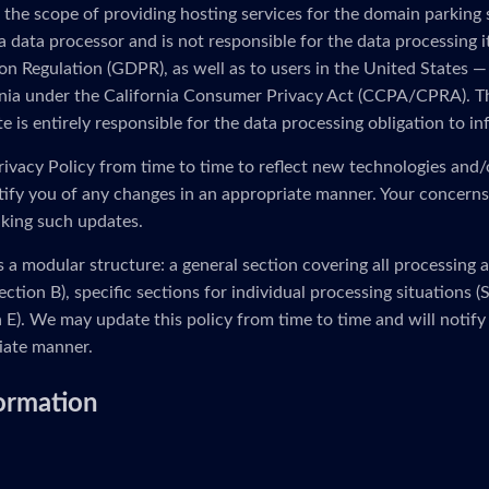
 the scope of providing hosting services for the domain parking
 a data processor and is not responsible for the data processing i
n Regulation (GDPR), as well as to users in the United States — 
ornia under the California Consumer Privacy Act (CCPA/CPRA). Th
 is entirely responsible for the data processing obligation to in
ivacy Policy from time to time to reflect new technologies and/
otify you of any changes in an appropriate manner. Your concerns
king such updates.
s a modular structure: a general section covering all processing 
ection B), specific sections for individual processing situations
on E). We may update this policy from time to time and will notify
iate manner.
formation