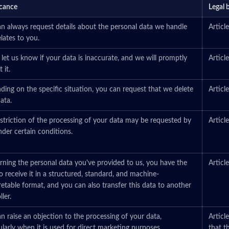
icance
Legal 
n always request details about the personal data we handle
Artic
elates to you.
 let us know if your data is inaccurate, and we will promptly
Artic
 it.
ing on the specific situation, you can request that we delete
Artic
ata.
striction of the processing of your data may be requested by
Artic
der certain conditions.
ning the personal data you've provided to us, you have the
Artic
to receive it in a structured, standard, and machine-
retable format, and you can also transfer this data to another
ler.
n raise an objection to the processing of your data,
Articl
ularly when it is used for direct marketing purposes.
that t