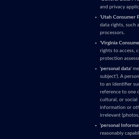
and privacy applic
'Utah Consumer Pr
data rights, such 
processors.
'Virginia Consume
rights to access, 
protection assess
'personal data'
mea
subject'). A person
to an identifier s
reference to one o
cultural, or social
information or ot
irrelevant (photos
'personal Informa
reasonably capable