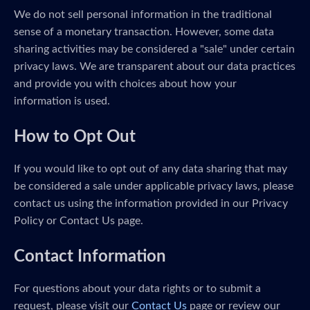
We do not sell personal information in the traditional
sense of a monetary transaction. However, some data
sharing activities may be considered a "sale" under certain
privacy laws. We are transparent about our data practices
and provide you with choices about how your
information is used.
How to Opt Out
If you would like to opt out of any data sharing that may
be considered a sale under applicable privacy laws, please
contact us using the information provided in our Privacy
Policy or Contact Us page.
Contact Information
For questions about your data rights or to submit a
request, please visit our
Contact Us
page or review our