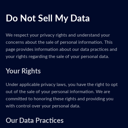
Do Not Sell My Data
We respect your privacy rights and understand your
concerns about the sale of personal information. This
page provides information about our data practices and
your rights regarding the sale of your personal data.
Your Rights
Under applicable privacy laws, you have the right to opt
out of the sale of your personal information. We are
committed to honoring these rights and providing you
with control over your personal data.
Our Data Practices