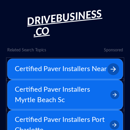
DRIVEBUSINESS
.CO
Related Search Topics
Sponsored
Certified Paver Installers Near
Certified Paver Installers
Myrtle Beach Sc
Certified Paver Installers Port