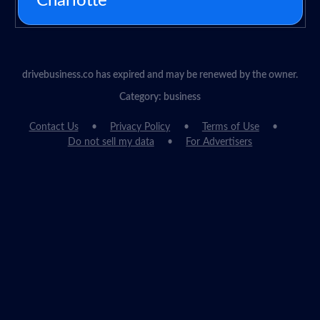
Charlotte
drivebusiness.co has expired and may be renewed by the owner.
Category: business
Contact Us
Privacy Policy
Terms of Use
Do not sell my data
For Advertisers